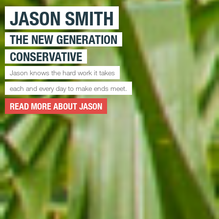
JASON SMITH
THE NEW GENERATION
CONSERVATIVE
Jason knows the hard work it takes
each and every day to make ends meet.
READ MORE ABOUT JASON