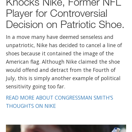
Knocks Nike, Former NFL
Player for Controversial
Decision on Patriotic Shoe.
In a move many have deemed senseless and
unpatriotic, Nike has decided to cancel a line of
shoes because it contained the image of the
American flag. Although Nike claimed the shoe
would offend and detract from the Fourth of
July, this is simply another example of political
sensitivity going too far.
READ MORE ABOUT CONGRESSMAN SMITH’S
THOUGHTS ON NIKE