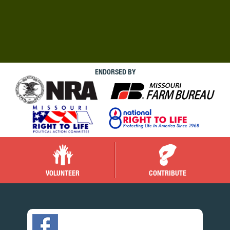
ENDORSED BY
VOLUNTEER
CONTRIBUTE