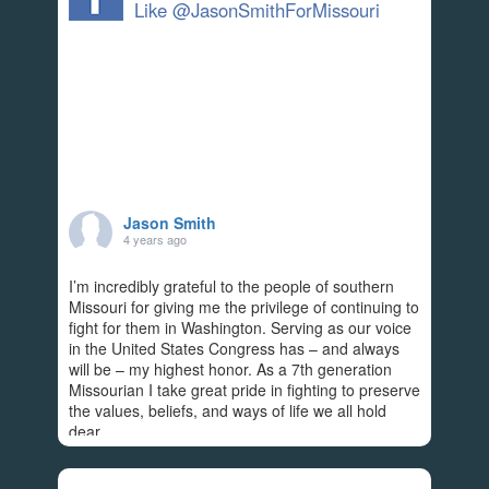
Like @JasonSmithForMissouri
Jason Smith
4 years ago
I’m incredibly grateful to the people of southern
Missouri for giving me the privilege of continuing to
fight for them in Washington. Serving as our voice
in the United States Congress has – and always
will be – my highest honor. As a 7th generation
Missourian I take great pride in fighting to preserve
the values, beliefs, and ways of life we all hold
dear.
Americans rightfully expect Congress to
...
See More