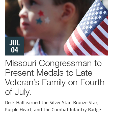
JUL
04
Missouri Congressman to
Present Medals to Late
Veteran’s Family on Fourth
of July.
Deck Hall earned the Silver Star, Bronze Star,
Purple Heart, and the Combat Infantry Badge