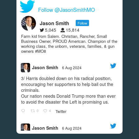
View on Facebook
·
Share
Follow @JasonSmithMO
287
9
49
Jason Smith
Follow
5,045
15,814
Farm kid from Salem. Christian, Rancher, Small
Jason Smith
Business Owner, PROUD American. Champion of the
4 years ago
working class, the unborn, veterans, families, & gun
owners #MO8
Today we turn the page. Today we put an END to
the madness. GO VOTE.
#REDWAVE
Jason Smith
6 Aug 2024
;
View on Facebook
·
Share
3/ Harris doubled down on his radical position,
encouraging her supporters to help bail out the
250
11
45
criminals.
Our nation needs Donald Trump more than ever
to avoid the disaster the Left is promising us.
Jason Smith
0
4
Twitter
4 years ago
I’m grateful to have the support of Donald Trump
Jason Smith
6 Aug 2024
Jr! Check out this video to find out what he had to
;
2/ While Harris helped create the southern