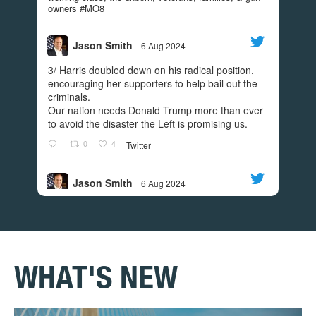
owners #MO8
Today we turn the page. Today we put an END to
the madness. GO VOTE.
#REDWAVE
Jason Smith
6 Aug 2024
;
View on Facebook
·
Share
3/ Harris doubled down on his radical position,
encouraging her supporters to help bail out the
250
11
45
criminals.
Our nation needs Donald Trump more than ever
to avoid the disaster the Left is promising us.
Jason Smith
0
4
Twitter
4 years ago
I’m grateful to have the support of Donald Trump
Jason Smith
6 Aug 2024
Jr! Check out this video to find out what he had to
;
2/ While Harris helped create the southern
say!
border disaster as border czar, Walz was busy
creating a sanctuary state and allowing BLM
rioters to burn Minnesota communities during
their riots.
WHAT'S NEW
0
4
Twitter