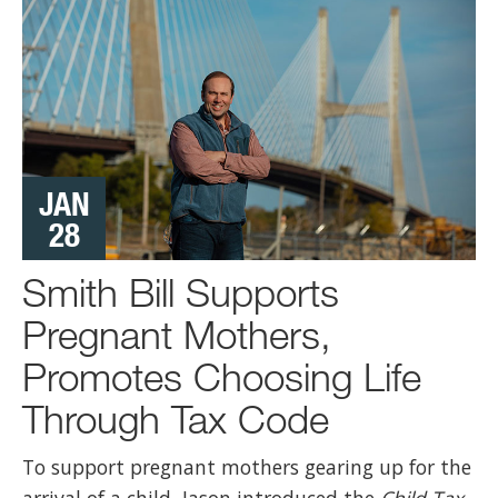
Jason Smith
6 Aug 2024
;
1/ Today, Kamala Harris doubled down on her
radical Left vision for our country by picking Tim
Walz for her Vice Presidential nominee.
0
4
Twitter
JAN
28
View on Facebook
·
Share
41
2
13
Smith Bill Supports
Pregnant Mothers,
Promotes Choosing Life
Through Tax Code
To support pregnant mothers gearing up for the