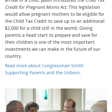
arrival of a child, Jason introduced the
Child Tax
Credit for Pregnant Moms Act
. This legislation
would allow pregnant mothers to be eligible for
the Child Tax Credit to save up to an additional
$2,000 for a child still in the womb. Giving
parents a head start to prepare and save for
their children is one of the most important
investments we can make in the future of our
country.
Read more about Congressman Smith
Supporting Parents and the Unborn
.