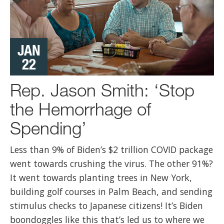
JAN
22
Rep. Jason Smith: ‘Stop
the Hemorrhage of
Spending’
Less than 9% of Biden’s $2 trillion COVID package
went towards crushing the virus. The other 91%?
It went towards planting trees in New York,
building golf courses in Palm Beach, and sending
stimulus checks to Japanese citizens! It’s Biden
boondoggles like this that’s led us to where we