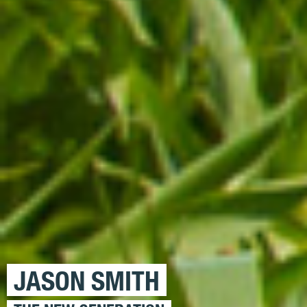
JASON SMITH