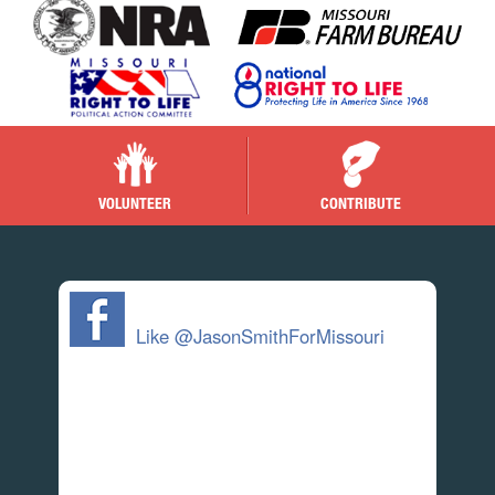
VOLUNTEER
CONTRIBUTE
Like @JasonSmithForMissouri