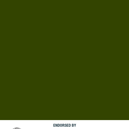
ENDORSED BY