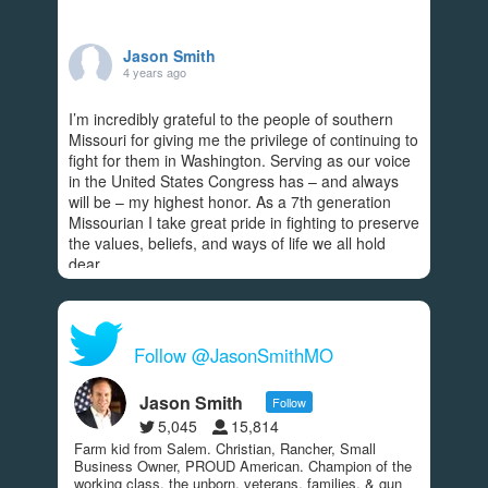
Jason Smith
4 years ago
I’m incredibly grateful to the people of southern
Missouri for giving me the privilege of continuing to
fight for them in Washington. Serving as our voice
in the United States Congress has – and always
will be – my highest honor. As a 7th generation
Missourian I take great pride in fighting to preserve
the values, beliefs, and ways of life we all hold
dear.
Americans rightfully expect Congress to
...
See More
View on Facebook
·
Share
Follow @JasonSmithMO
287
9
49
Jason Smith
Follow
5,045
15,814
Farm kid from Salem. Christian, Rancher, Small
Jason Smith
Business Owner, PROUD American. Champion of the
4 years ago
working class, the unborn, veterans, families, & gun