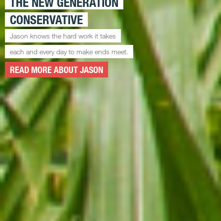
THE NEW GENERATION
CONSERVATIVE
Jason knows the hard work it takes
each and every day to make ends meet.
READ MORE ABOUT JASON