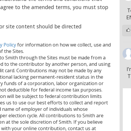
not agree to the amended terms, you must stop
T
E
or site content should be directed
y Policy
for information on how we collect, use and
 the Sites.
s to Smith through the Sites must be made from a
ed to the contributor by another person, and using
I
edit card. Contributions may not be made by any
T
tional lacking permanent-resident status in the
ry funds of a corporation, labor organization or
not deductible for federal income tax purposes.
on will be subject to federal contribution limits
es us to use our best efforts to collect and report
d name of employer of individuals whose
er election cycle. All contributions to Smith are
n at the sole discretion of Smith. If you believe
with your online contribution, contact us at