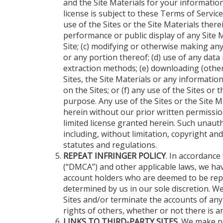
and the Site Materials for your informatio
license is subject to these Terms of Servic
use of the Sites or the Site Materials therei
performance or public display of any Site 
Site; (c) modifying or otherwise making any 
or any portion thereof; (d) use of any data
extraction methods; (e) downloading (other
Sites, the Site Materials or any informatio
on the Sites; or (f) any use of the Sites or 
purpose. Any use of the Sites or the Site M
herein without our prior written permission
limited license granted herein. Such unauth
including, without limitation, copyright a
statutes and regulations.
REPEAT INFRINGER POLICY
. In accordance
(“DMCA”) and other applicable laws, we hav
account holders who are deemed to be repe
determined by us in our sole discretion. We 
Sites and/or terminate the accounts of any
rights of others, whether or not there is 
LINKS TO THIRD-PARTY SITES
. We make n