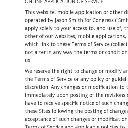
ONLINE APPLICATION OR SERVICE.
This website, mobile application or other dig
operated by Jason Smith for Congress (“Smith
apply solely to your access to, and use of,
other of our websites, mobile applications, o
which link to these Terms of Service (collect
not alter in any way the terms or conditi
us.
We reserve the right to change or modify a
the Terms of Service or any policy or guidel
discretion. Any changes or modification to 
immediately upon posting of the revisions 
have to receive specific notice of such chan
these Sites following the posting of changes
acceptance of such changes or modification
Terms of Service and applicable policies t