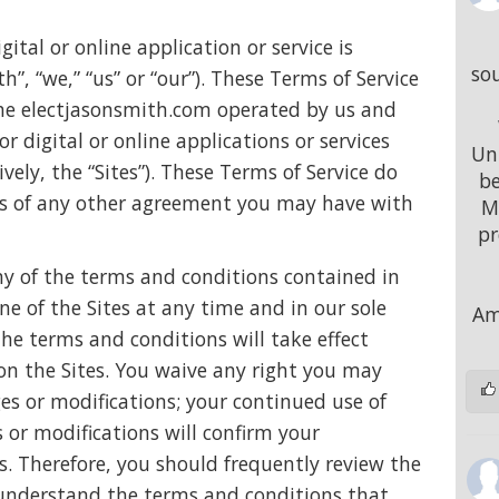
ital or online application or service is
sou
”, “we,” “us” or “our”). These Terms of Service
 the electjasonsmith.com operated by us and
r digital or online applications or services
Uni
ively, the “Sites”). These Terms of Service do
be
ons of any other agreement you may have with
M
pr
ny of the terms and conditions contained in
ine of the Sites at any time and in our sole
Am
the terms and conditions will take effect
on the Sites. You waive any right you may
ges or modifications; your continued use of
 or modifications will confirm your
s. Therefore, you should frequently review the
o understand the terms and conditions that