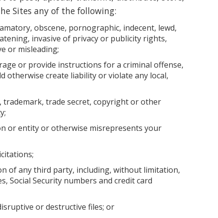
he Sites any of the following:
efamatory, obscene, pornographic, indecent, lewd,
tening, invasive of privacy or publicity rights,
ve or misleading;
age or provide instructions for a criminal offense,
d otherwise create liability or violate any local,
 trademark, trade secret, copyright or other
y;
n or entity or otherwise misrepresents your
citations;
n of any third party, including, without limitation,
, Social Security numbers and credit card
sruptive or destructive files; or