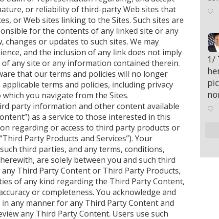
nature, or reliability of third-party Web sites that
s, or Web sites linking to the Sites. Such sites are
nsible for the contents of any linked site or any
iew, changes or updates to such sites. We may
ience, and the inclusion of any link does not imply
;
1/
 of any site or any information contained therein.
her
are that our terms and policies will no longer
pi
 applicable terms and policies, including privacy
no
o which you navigate from the Sites.
rd party information and other content available
ntent”) as a service to those interested in this
on regarding or access to third party products or
(“Third Party Products and Services”). Your
uch third parties, and any terms, conditions,
herewith, are solely between you and such third
 any Third Party Content or Third Party Products,
es of any kind regarding the Third Party Content,
ts accuracy or completeness. You acknowledge and
e in any manner for any Third Party Content and
review any Third Party Content. Users use such