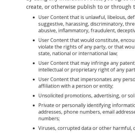
create, or otherwise publish to or through t
User Content that is unlawful, libelous, d
suggestive, harassing, discriminatory, threa
abusive, inflammatory, fraudulent, decepti
User Content that would constitute, encour
violate the rights of any party, or that woul
state, national or international law;
User Content that may infringe any patent,
intellectual or proprietary right of any part
User Content that impersonates any perso
affiliation with a person or entity;
Unsolicited promotions, advertising, or soli
Private or personally identifying informatio
addresses, phone numbers, email addresses
numbers;
Viruses, corrupted data or other harmful, di