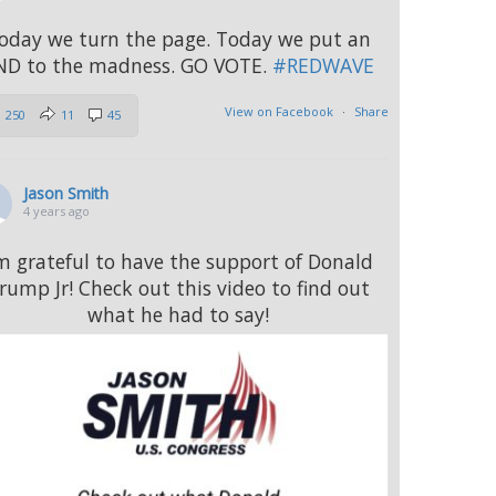
oday we turn the page. Today we put an
ND to the madness. GO VOTE.
#REDWAVE
View on Facebook
·
Share
250
11
45
Jason Smith
4 years ago
’m grateful to have the support of Donald
rump Jr! Check out this video to find out
what he had to say!