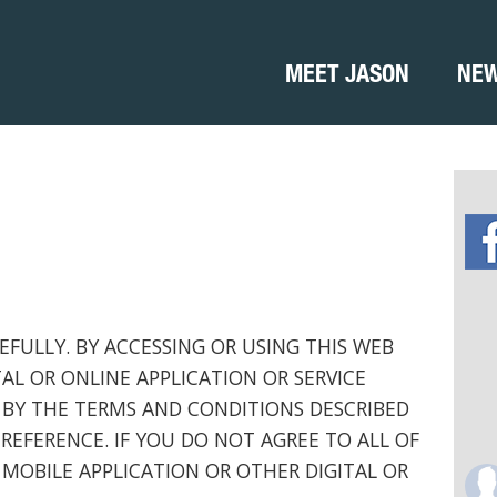
MEET JASON
NE
EFULLY. BY ACCESSING OR USING THIS WEB
TAL OR ONLINE APPLICATION OR SERVICE
 BY THE TERMS AND CONDITIONS DESCRIBED
REFERENCE. IF YOU DO NOT AGREE TO ALL OF
 MOBILE APPLICATION OR OTHER DIGITAL OR