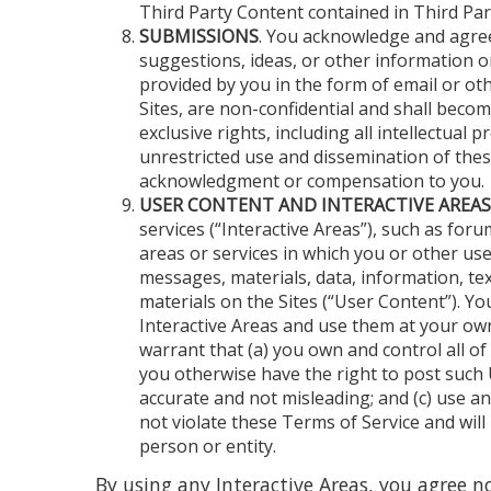
Third Party Content contained in Third Part
SUBMISSIONS
. You acknowledge and agre
suggestions, ideas, or other information o
provided by you in the form of email or ot
Sites, are non-confidential and shall beco
exclusive rights, including all intellectual p
unrestricted use and dissemination of the
acknowledgment or compensation to you.
USER CONTENT AND INTERACTIVE AREAS
services (“Interactive Areas”), such as fo
areas or services in which you or other use
messages, materials, data, information, tex
materials on the Sites (“User Content”). Yo
Interactive Areas and use them at your ow
warrant that (a) you own and control all of
you otherwise have the right to post such U
accurate and not misleading; and (c) use a
not violate these Terms of Service and will 
person or entity.
By using any Interactive Areas, you agree no