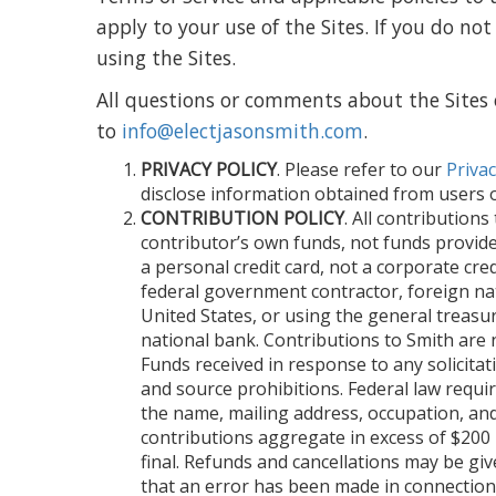
apply to your use of the Sites. If you do 
using the Sites.
All questions or comments about the Sites 
to
info@electjasonsmith.com
.
PRIVACY POLICY
. Please refer to our
Privac
disclose information obtained from users of
CONTRIBUTION POLICY
. All contribution
contributor’s own funds, not funds provid
a personal credit card, not a corporate cr
federal government contractor, foreign na
United States, or using the general treasu
national bank. Contributions to Smith are 
Funds received in response to any solicitati
and source prohibitions. Federal law requir
the name, mailing address, occupation, an
contributions aggregate in excess of $200 p
final. Refunds and cancellations may be give
that an error has been made in connection 