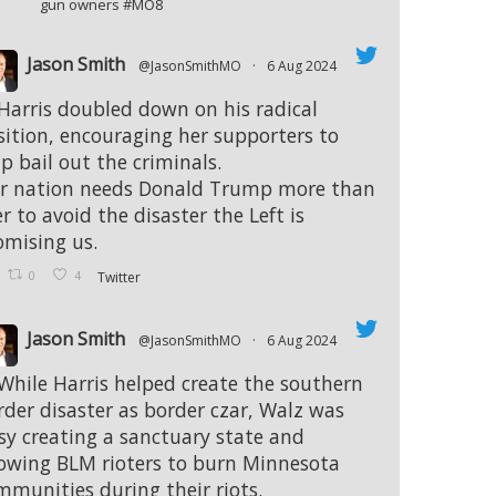
gun owners #MO8
Jason Smith
@JasonSmithMO
·
6 Aug 2024
 Harris doubled down on his radical
sition, encouraging her supporters to
p bail out the criminals.
r nation needs Donald Trump more than
r to avoid the disaster the Left is
omising us.
0
4
Twitter
Jason Smith
@JasonSmithMO
·
6 Aug 2024
 While Harris helped create the southern
rder disaster as border czar, Walz was
sy creating a sanctuary state and
lowing BLM rioters to burn Minnesota
mmunities during their riots.