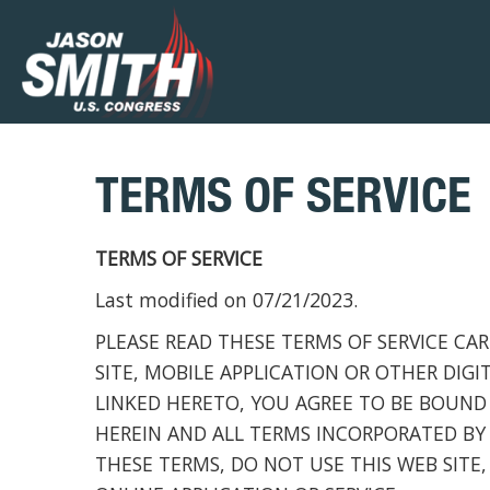
TERMS OF SERVICE
TERMS OF SERVICE
Last modified on 07/21/2023.
PLEASE READ THESE TERMS OF SERVICE CAR
SITE, MOBILE APPLICATION OR OTHER DIGI
LINKED HERETO, YOU AGREE TO BE BOUND
HEREIN AND ALL TERMS INCORPORATED BY 
THESE TERMS, DO NOT USE THIS WEB SITE,