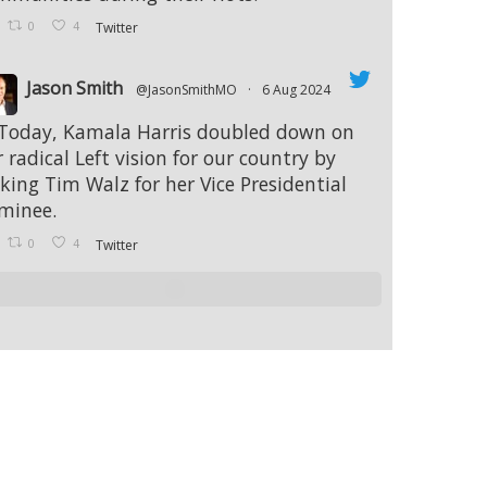
0
4
Twitter
Jason Smith
@JasonSmithMO
·
6 Aug 2024
 Today, Kamala Harris doubled down on
 radical Left vision for our country by
cking Tim Walz for her Vice Presidential
minee.
0
4
Twitter