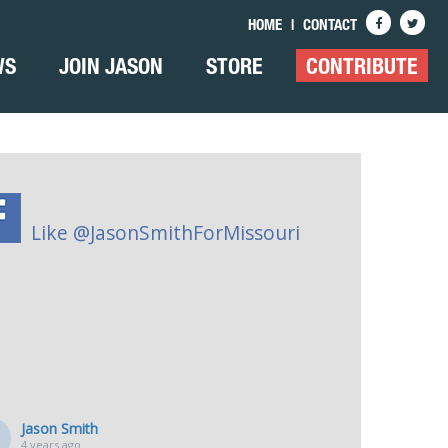
HOME
|
CONTACT
WS
JOIN JASON
STORE
CONTRIBUTE
Like @JasonSmithForMissouri
Jason Smith
4 years ago