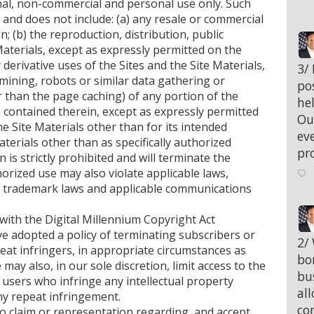
nal, non-commercial and personal use only. Such
e and does not include: (a) any resale or commercial
n; (b) the reproduction, distribution, public
Materials, except as expressly permitted on the
derivative uses of the Sites and the Site Materials,
;
3/
 mining, robots or similar data gathering or
po
 than the page caching) of any portion of the
hel
n contained therein, except as expressly permitted
Ou
the Site Materials other than for its intended
eve
aterials other than as specifically authorized
pr
 is strictly prohibited and will terminate the
orized use may also violate applicable laws,
nd trademark laws and applicable communications
 with the Digital Millennium Copyright Act
e adopted a policy of terminating subscribers or
;
2/
at infringers, in appropriate circumstances as
bo
may also, in our sole discretion, limit access to the
bu
 users who infringe any intellectual property
al
any repeat infringement.
co
o claim or representation regarding, and accept