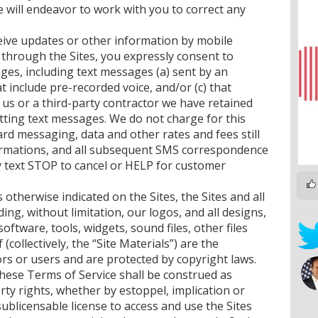
e will endeavor to work with you to correct any
ceive updates or other information by mobile
 through the Sites, you expressly consent to
ges, including text messages (a) sent by an
t include pre-recorded voice, and/or (c) that
 us or a third-party contractor we have retained
mitting text messages. We do not charge for this
ard messaging, data and other rates and fees still
irmations, and all subsequent SMS correspondence
y text STOP to cancel or HELP for customer
s otherwise indicated on the Sites, the Sites and all
ing, without limitation, our logos, and all designs,
software, tools, widgets, sound files, other files
collectively, the “Site Materials”) are the
ors or users and are protected by copyright laws.
 these Terms of Service shall be construed as
erty rights, whether by estoppel, implication or
ublicensable license to access and use the Sites