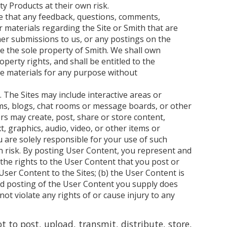
y Products at their own risk.
e that any feedback, questions, comments,
r materials regarding the Site or Smith that are
her submissions to us, or any postings on the
me the sole property of Smith. We shall own
roperty rights, and shall be entitled to the
se materials for any purpose without
. The Sites may include interactive areas or
rums, blogs, chat rooms or message boards, or other
rs may create, post, share or store content,
t, graphics, audio, video, or other items or
u are solely responsible for your use of such
n risk. By posting User Content, you represent and
 the rights to the User Content that you post or
ser Content to the Sites; (b) the User Content is
nd posting of the User Content you supply does
not violate any rights of or cause injury to any
t to post, upload, transmit, distribute, store,