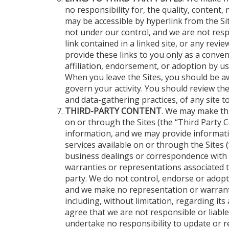
no responsibility for, the quality, content, 
may be accessible by hyperlink from the Site
not under our control, and we are not respo
link contained in a linked site, or any rev
provide these links to you only as a conven
affiliation, endorsement, or adoption by us
When you leave the Sites, you should be aw
govern your activity. You should review the
and data-gathering practices, of any site t
THIRD-PARTY CONTENT
. We may make thi
on or through the Sites (the “Third Party Co
information, and we may provide informati
services available on or through the Sites 
business dealings or correspondence with s
warranties or representations associated t
party. We do not control, endorse or adopt
and we make no representation or warranti
including, without limitation, regarding i
agree that we are not responsible or liabl
undertake no responsibility to update or 