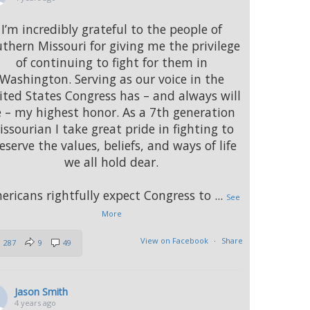
I’m incredibly grateful to the people of
thern Missouri for giving me the privilege
of continuing to fight for them in
Washington. Serving as our voice in the
ted States Congress has – and always will
 – my highest honor. As a 7th generation
issourian I take great pride in fighting to
eserve the values, beliefs, and ways of life
we all hold dear.
ericans rightfully expect Congress to
...
See
More
View on Facebook
·
Share
287
9
49
Jason Smith
4 years ago