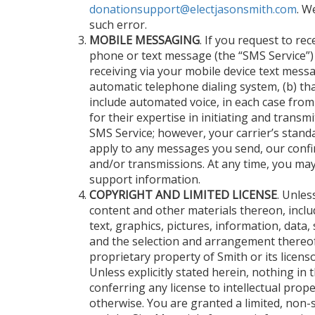
donationsupport@electjasonsmith.com
. W
such error.
MOBILE MESSAGING
. If you request to re
phone or text message (the “SMS Service”)
receiving via your mobile device text messa
automatic telephone dialing system, (b) tha
include automated voice, in each case from
for their expertise in initiating and trans
SMS Service; however, your carrier’s stand
apply to any messages you send, our conf
and/or transmissions. At any time, you ma
support information.
COPYRIGHT AND LIMITED LICENSE
. Unles
content and other materials thereon, includ
text, graphics, pictures, information, data, 
and the selection and arrangement thereof (
proprietary property of Smith or its licens
Unless explicitly stated herein, nothing in
conferring any license to intellectual prop
otherwise. You are granted a limited, non-s