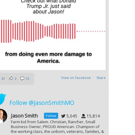
View on Facebook
·
Share
41
2
13
Follow @JasonSmithMO
Jason Smith
5,045
15,814
Follow
Farm kid from Salem. Christian, Rancher, Small
Business Owner, PROUD American. Champion of
the working class, the unborn, veterans, families, &