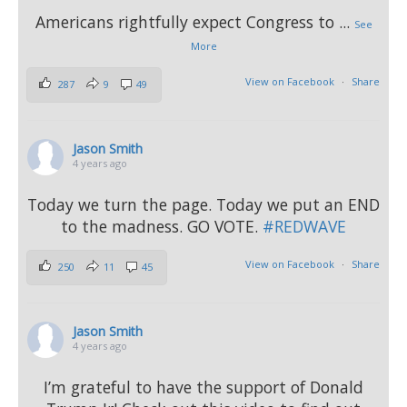
Americans rightfully expect Congress to
...
See
More
View on Facebook
·
Share
287
9
49
Jason Smith
4 years ago
Today we turn the page. Today we put an END
to the madness. GO VOTE.
#REDWAVE
View on Facebook
·
Share
250
11
45
Jason Smith
4 years ago
I’m grateful to have the support of Donald