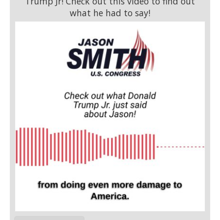
Trump Jr! Check out this video to find out
what he had to say!