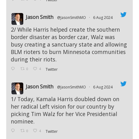
Jason Smith
@JasonSmithMO
·
6 Aug 2024
;
2/ While Harris helped create the southern
border disaster as border czar, Walz was
busy creating a sanctuary state and allowing
BLM rioters to burn Minnesota communities
during their riots.
0
4
Twitter
Jason Smith
@JasonSmithMO
·
6 Aug 2024
;
1/ Today, Kamala Harris doubled down on
her radical Left vision for our country by
picking Tim Walz for her Vice Presidential
nominee.
0
4
Twitter