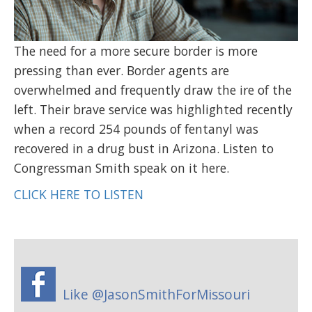
The need for a more secure border is more
pressing than ever. Border agents are
overwhelmed and frequently draw the ire of the
left. Their brave service was highlighted recently
when a record 254 pounds of fentanyl was
recovered in a drug bust in Arizona. Listen to
Congressman Smith speak on it here.
CLICK HERE TO LISTEN
Like @JasonSmithForMissouri