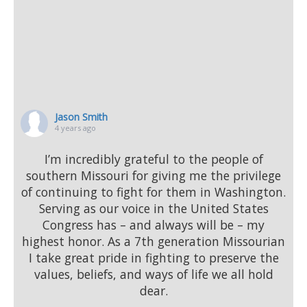
Jason Smith
4 years ago
I’m incredibly grateful to the people of
southern Missouri for giving me the privilege
of continuing to fight for them in Washington.
Serving as our voice in the United States
Congress has – and always will be – my
highest honor. As a 7th generation Missourian
I take great pride in fighting to preserve the
values, beliefs, and ways of life we all hold
dear.