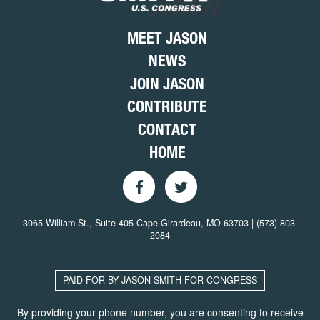
MEET JASON
NEWS
JOIN JASON
CONTRIBUTE
CONTACT
HOME
3065 William St., Suite 405 Cape Girardeau, MO 63703 | (573) 803-
2084
PAID FOR BY JASON SMITH FOR CONGRESS
By providing your phone number, you are consenting to receive