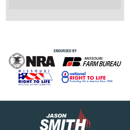
ENDORSED BY