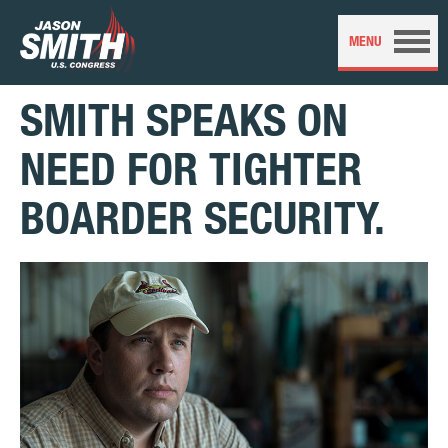
SMITH SPEAKS ON
NEED FOR TIGHTER
BOARDER SECURITY.