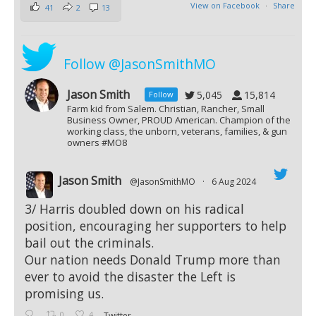
View on Facebook
·
Share
41
2
13
Follow @JasonSmithMO
Jason Smith
5,045
15,814
Follow
Farm kid from Salem. Christian, Rancher, Small
Business Owner, PROUD American. Champion of the
working class, the unborn, veterans, families, & gun
owners #MO8
Jason Smith
@JasonSmithMO
·
6 Aug 2024
;
3/ Harris doubled down on his radical
position, encouraging her supporters to help
bail out the criminals.
Our nation needs Donald Trump more than
ever to avoid the disaster the Left is
promising us.
0
4
Twitter