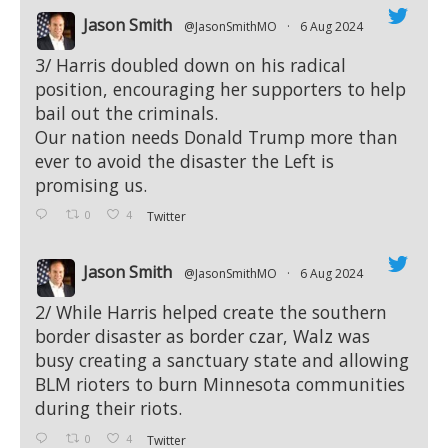
Jason Smith
@JasonSmithMO
·
6 Aug 2024
;
3/ Harris doubled down on his radical
position, encouraging her supporters to help
bail out the criminals.
Our nation needs Donald Trump more than
ever to avoid the disaster the Left is
promising us.
0
4
Twitter
Jason Smith
@JasonSmithMO
·
6 Aug 2024
;
2/ While Harris helped create the southern
border disaster as border czar, Walz was
busy creating a sanctuary state and allowing
BLM rioters to burn Minnesota communities
during their riots.
0
4
Twitter