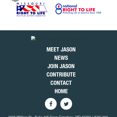
MEET JASON
NEWS
JOIN JASON
CONTRIBUTE
CONTACT
HOME