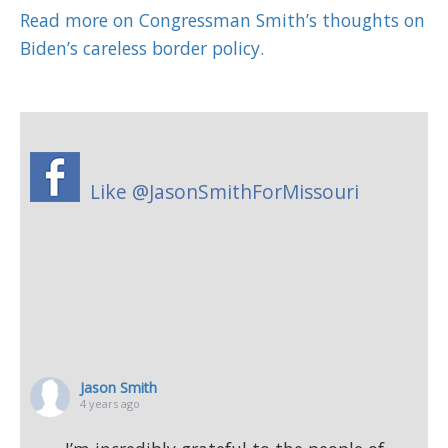
Read more on Congressman Smith’s thoughts on
Biden’s careless border policy.
Like @JasonSmithForMissouri
Jason Smith
4 years ago