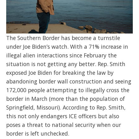
The Southern Border has become a turnstile
under Joe Biden’s watch. With a 71% increase in
illegal alien interactions since February the
situation is not getting any better. Rep. Smith
exposed Joe Biden for breaking the law by
abandoning border wall construction and seeing
172,000 people attempting to illegally cross the
border in March (more than the population of
Springfield, Missouri). According to Rep. Smith,
this not only endangers ICE officers but also
poses a threat to national security when our
border is left unchecked.