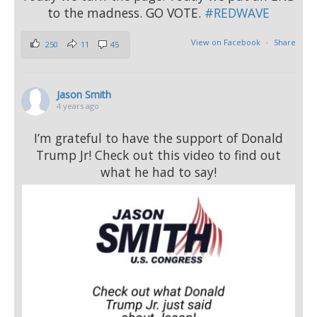
to the madness. GO VOTE.
#REDWAVE
View on Facebook
·
Share
250
11
45
Jason Smith
4 years ago
I’m grateful to have the support of Donald
Trump Jr! Check out this video to find out
what he had to say!