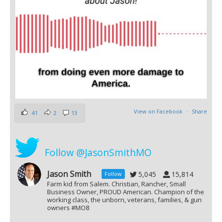
View on Facebook
·
Share
41
2
13
Follow @JasonSmithMO
Jason Smith
5,045
15,814
Follow
Farm kid from Salem. Christian, Rancher, Small
Business Owner, PROUD American. Champion of the
working class, the unborn, veterans, families, & gun
owners #MO8