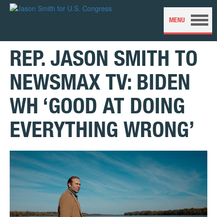
REP. JASON SMITH TO
NEWSMAX TV: BIDEN
WH ‘GOOD AT DOING
EVERYTHING WRONG’