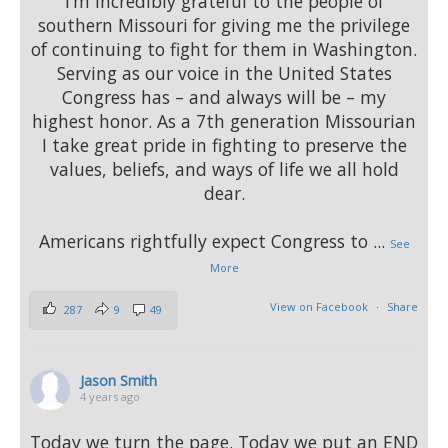
I’m incredibly grateful to the people of
southern Missouri for giving me the privilege
of continuing to fight for them in Washington.
Serving as our voice in the United States
Congress has – and always will be – my
highest honor. As a 7th generation Missourian
I take great pride in fighting to preserve the
values, beliefs, and ways of life we all hold
dear.
Americans rightfully expect Congress to
...
See
More
View on Facebook
·
Share
287
9
49
Jason Smith
4 years ago
Today we turn the page. Today we put an END