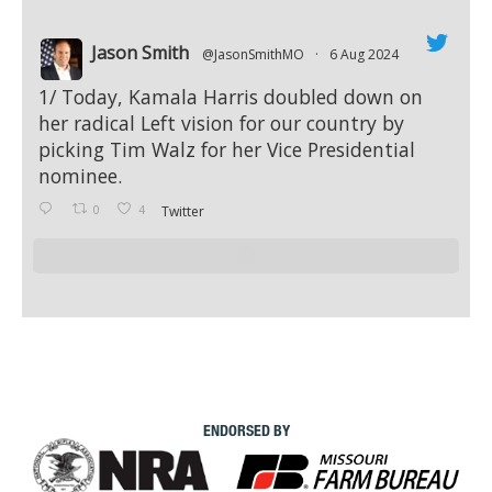
Jason Smith
@JasonSmithMO
·
6 Aug 2024
;
1/ Today, Kamala Harris doubled down on
her radical Left vision for our country by
picking Tim Walz for her Vice Presidential
nominee.
0
4
Twitter
ENDORSED BY